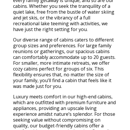
every family getaway is unique, and so are our
cabins. Whether you seek the tranquility of a
quiet lake, free from the bustle of water skiing
and jet skis, or the vibrancy of a full
recreational lake teeming with activities, we
have just the right setting for you.
Our diverse range of cabins caters to different
group sizes and preferences. For large family
reunions or gatherings, our spacious cabins
can comfortably accommodate up to 20 guests.
For smaller, more intimate retreats, we offer
cozy cabins perfect for groups of six. This
flexibility ensures that, no matter the size of
your family, you’ll find a cabin that feels like it
was made just for you.
Luxury meets comfort in our high-end cabins,
which are outfitted with premium furniture and
appliances, providing an upscale living
experience amidst nature’s splendor. For those
seeking value without compromising on
quality, our budget-friendly cabins offer a