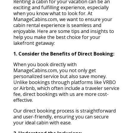
Renting a cabin for your vacation can be an
exciting and fulfilling experience, especially
when you know what to look for. At
ManageCabins.com, we want to ensure your
cabin rental experience is seamless and
enjoyable. Here are some tips and insights to
help you make the best choice for your
lakefront getaway:
1. Consider the Benefits of Direct Booking:
When you book directly with
ManageCabins.com, you not only get
personalized service but also save money.
Unlike bookings through platforms like VRBO
or Airbnb, which often include a traveler service
fee, direct bookings with us are more cost-
effective.
Our direct booking process is straightforward
and user-friendly, ensuring you can secure
your ideal cabin with ease.