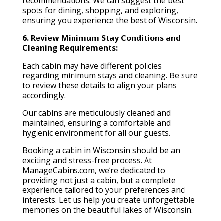
recommendations. We can suggest the best
spots for dining, shopping, and exploring,
ensuring you experience the best of Wisconsin.
6. Review Minimum Stay Conditions and
Cleaning Requirements:
Each cabin may have different policies
regarding minimum stays and cleaning. Be sure
to review these details to align your plans
accordingly.
Our cabins are meticulously cleaned and
maintained, ensuring a comfortable and
hygienic environment for all our guests.
Booking a cabin in Wisconsin should be an
exciting and stress-free process. At
ManageCabins.com, we’re dedicated to
providing not just a cabin, but a complete
experience tailored to your preferences and
interests. Let us help you create unforgettable
memories on the beautiful lakes of Wisconsin.