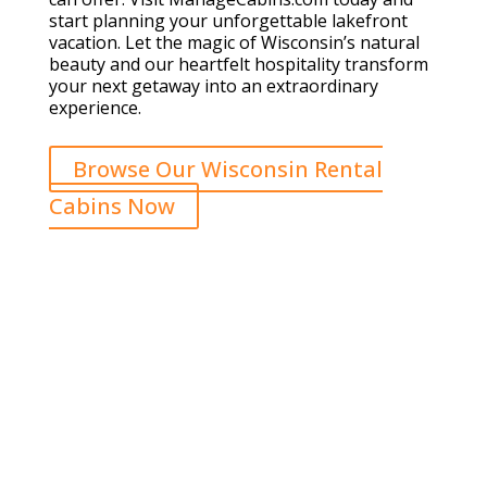
start planning your unforgettable lakefront
vacation. Let the magic of Wisconsin’s natural
beauty and our heartfelt hospitality transform
your next getaway into an extraordinary
experience.
Browse Our Wisconsin Rental
Cabins Now