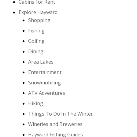
Cabins For Rent
Explore Hayward
Shopping
Fishing
Golfing
Dining
Area Lakes
Entertainment
Snowmobiling
ATV Adventures
Hiking
Things To Do In The Winter
Wineries and Breweries
Hayward Fishing Guides