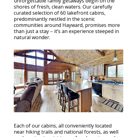
unforgettable family getaways begin on the
shores of fresh, clean waters. Our carefully
curated selection of 60 lakefront cabins,
predominantly nestled in the scenic
communities around Hayward, promises more
than just a stay – it’s an experience steeped in
natural wonder.
Each of our cabins, all conveniently located
near hiking trails and national forests, as well