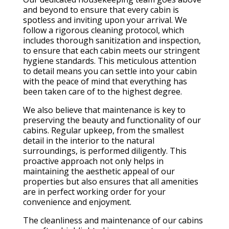
and beyond to ensure that every cabin is
spotless and inviting upon your arrival. We
follow a rigorous cleaning protocol, which
includes thorough sanitization and inspection,
to ensure that each cabin meets our stringent
hygiene standards. This meticulous attention
to detail means you can settle into your cabin
with the peace of mind that everything has
been taken care of to the highest degree.
We also believe that maintenance is key to
preserving the beauty and functionality of our
cabins. Regular upkeep, from the smallest
detail in the interior to the natural
surroundings, is performed diligently. This
proactive approach not only helps in
maintaining the aesthetic appeal of our
properties but also ensures that all amenities
are in perfect working order for your
convenience and enjoyment.
The cleanliness and maintenance of our cabins