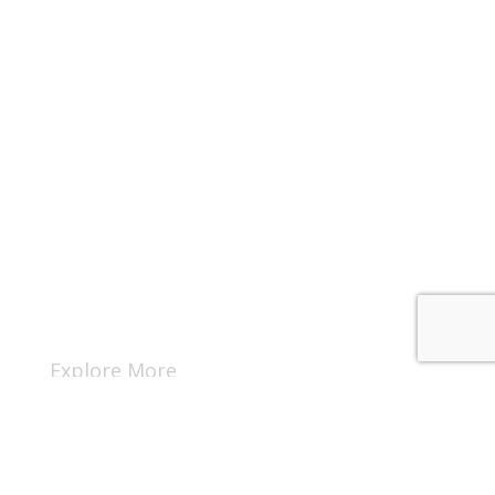
Explore More
Rent A Cabin
Owner Portal Login
Guest Portal Login