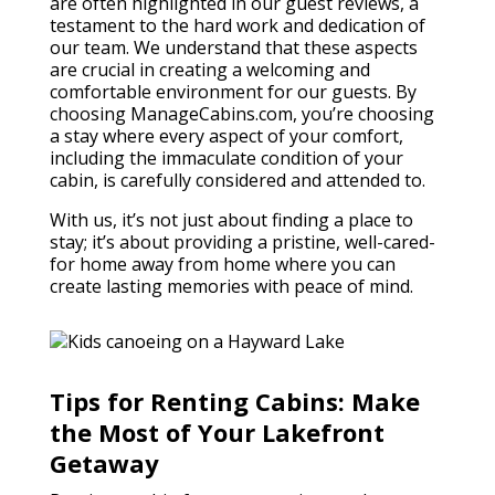
are often highlighted in our guest reviews, a
testament to the hard work and dedication of
our team. We understand that these aspects
are crucial in creating a welcoming and
comfortable environment for our guests. By
choosing ManageCabins.com, you’re choosing
a stay where every aspect of your comfort,
including the immaculate condition of your
cabin, is carefully considered and attended to.
With us, it’s not just about finding a place to
stay; it’s about providing a pristine, well-cared-
for home away from home where you can
create lasting memories with peace of mind.
Tips for Renting Cabins: Make
the Most of Your Lakefront
Getaway