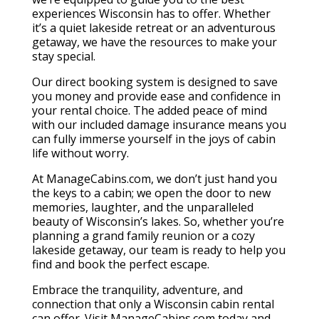
experiences Wisconsin has to offer. Whether
it’s a quiet lakeside retreat or an adventurous
getaway, we have the resources to make your
stay special.
Our direct booking system is designed to save
you money and provide ease and confidence in
your rental choice. The added peace of mind
with our included damage insurance means you
can fully immerse yourself in the joys of cabin
life without worry.
At ManageCabins.com, we don’t just hand you
the keys to a cabin; we open the door to new
memories, laughter, and the unparalleled
beauty of Wisconsin’s lakes. So, whether you’re
planning a grand family reunion or a cozy
lakeside getaway, our team is ready to help you
find and book the perfect escape.
Embrace the tranquility, adventure, and
connection that only a Wisconsin cabin rental
can offer. Visit ManageCabins.com today and