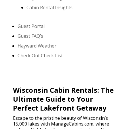
Cabin Rental Insights
Guest Portal
Guest FAQ’s
Hayward Weather
Check Out Check List
Wisconsin Cabin Rentals: The
Ultimate Guide to Your
Perfect Lakefront Getaway
Escape to the pristine beauty of Wisconsin’s
15,000 lakes with ManageCabins.com, where