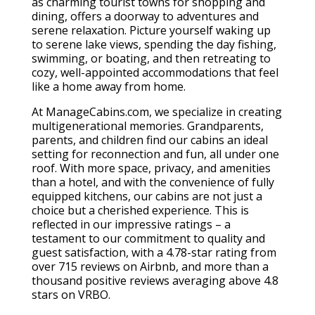
as charming tourist towns for shopping and
dining, offers a doorway to adventures and
serene relaxation. Picture yourself waking up
to serene lake views, spending the day fishing,
swimming, or boating, and then retreating to
cozy, well-appointed accommodations that feel
like a home away from home.
At ManageCabins.com, we specialize in creating
multigenerational memories. Grandparents,
parents, and children find our cabins an ideal
setting for reconnection and fun, all under one
roof. With more space, privacy, and amenities
than a hotel, and with the convenience of fully
equipped kitchens, our cabins are not just a
choice but a cherished experience. This is
reflected in our impressive ratings – a
testament to our commitment to quality and
guest satisfaction, with a 4.78-star rating from
over 715 reviews on Airbnb, and more than a
thousand positive reviews averaging above 4.8
stars on VRBO.