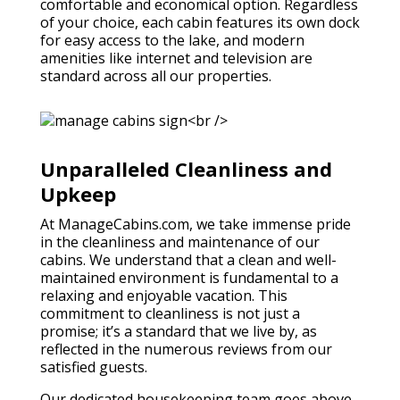
comfortable and economical option. Regardless
of your choice, each cabin features its own dock
for easy access to the lake, and modern
amenities like internet and television are
standard across all our properties.
Unparalleled Cleanliness and
Upkeep
At ManageCabins.com, we take immense pride
in the cleanliness and maintenance of our
cabins. We understand that a clean and well-
maintained environment is fundamental to a
relaxing and enjoyable vacation. This
commitment to cleanliness is not just a
promise; it’s a standard that we live by, as
reflected in the numerous reviews from our
satisfied guests.
Our dedicated housekeeping team goes above