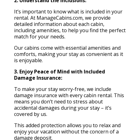
2. Understand the Inclusions:
It’s important to know what is included in your
rental. At ManageCabins.com, we provide
detailed information about each cabin,
including amenities, to help you find the perfect
match for your needs.
Our cabins come with essential amenities and
comforts, making your stay as convenient as it
is enjoyable.
3. Enjoy Peace of Mind with Included
Damage Insurance:
To make your stay worry-free, we include
damage insurance with every cabin rental. This
means you don’t need to stress about
accidental damages during your stay – it’s
covered by us.
This added protection allows you to relax and
enjoy your vacation without the concern of a
damage deposit.