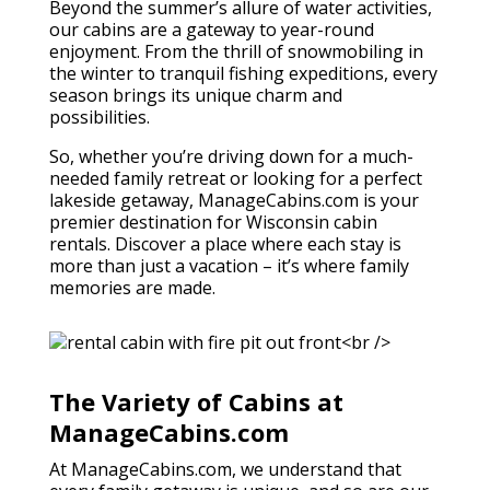
Beyond the summer’s allure of water activities,
our cabins are a gateway to year-round
enjoyment. From the thrill of snowmobiling in
the winter to tranquil fishing expeditions, every
season brings its unique charm and
possibilities.
So, whether you’re driving down for a much-
needed family retreat or looking for a perfect
lakeside getaway, ManageCabins.com is your
premier destination for Wisconsin cabin
rentals. Discover a place where each stay is
more than just a vacation – it’s where family
memories are made.
The Variety of Cabins at
ManageCabins.com
At ManageCabins.com, we understand that