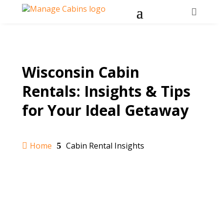

Wisconsin Cabin
Rentals: Insights & Tips
for Your Ideal Getaway
Home
Cabin Rental Insights

5