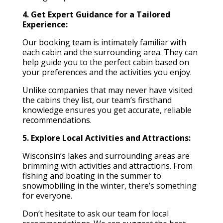
4. Get Expert Guidance for a Tailored
Experience:
Our booking team is intimately familiar with
each cabin and the surrounding area. They can
help guide you to the perfect cabin based on
your preferences and the activities you enjoy.
Unlike companies that may never have visited
the cabins they list, our team’s firsthand
knowledge ensures you get accurate, reliable
recommendations.
5. Explore Local Activities and Attractions:
Wisconsin’s lakes and surrounding areas are
brimming with activities and attractions. From
fishing and boating in the summer to
snowmobiling in the winter, there’s something
for everyone.
Don’t hesitate to ask our team for local