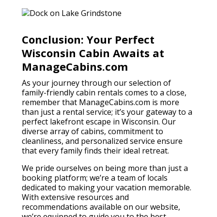
Conclusion: Your Perfect
Wisconsin Cabin Awaits at
ManageCabins.com
As your journey through our selection of
family-friendly cabin rentals comes to a close,
remember that ManageCabins.com is more
than just a rental service; it’s your gateway to a
perfect lakefront escape in Wisconsin. Our
diverse array of cabins, commitment to
cleanliness, and personalized service ensure
that every family finds their ideal retreat.
We pride ourselves on being more than just a
booking platform; we’re a team of locals
dedicated to making your vacation memorable.
With extensive resources and
recommendations available on our website,
we’re equipped to guide you to the best