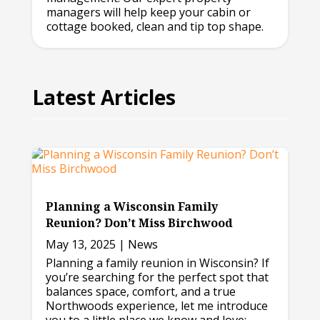
managers will help keep your cabin or
cottage booked, clean and tip top shape.
Latest Articles
Planning a Wisconsin Family
Reunion? Don’t Miss Birchwood
May 13, 2025
|
News
Planning a family reunion in Wisconsin? If
you’re searching for the perfect spot that
balances space, comfort, and a true
Northwoods experience, let me introduce