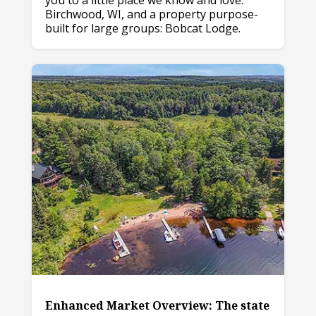
you to a little place we know and love:
Birchwood, WI, and a property purpose-
built for large groups: Bobcat Lodge.
Enhanced Market Overview: The state