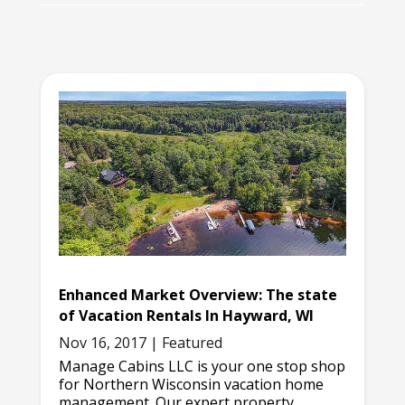
Enhanced Market Overview: The state
of Vacation Rentals In Hayward, WI
Nov 16, 2017
|
Featured
Manage Cabins LLC is your one stop shop
for Northern Wisconsin vacation home
management. Our expert property