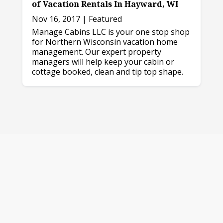
of Vacation Rentals In Hayward, WI
Nov 16, 2017
|
Featured
Manage Cabins LLC is your one stop shop
for Northern Wisconsin vacation home
management. Our expert property
managers will help keep your cabin or
cottage booked, clean and tip top shape.