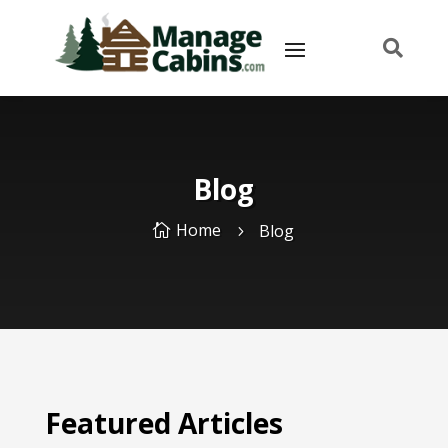

Blog
Home
Blog

5
Featured Articles