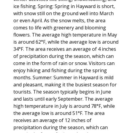
ice fishing. Spring: Spring in Hayward is short,
with snow still on the ground well into March
or even April. As the snow melts, the area
comes to life with greenery and blooming
flowers. The average high temperature in May
is around 62°F, while the average low is around
34°F. The area receives an average of 4 inches
of precipitation during the season, which can
come in the form of rain or snow. Visitors can
enjoy hiking and fishing during the spring
months. Summer: Summer in Hayward is mild
and pleasant, making it the busiest season for
tourists. The season typically begins in June
and lasts until early September. The average
high temperature in July is around 78°F, while
the average low is around 51°F. The area
receives an average of 12 inches of
precipitation during the season, which can