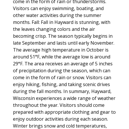
come in the form of rain or thunderstorms.
Visitors can enjoy swimming, boating, and
other water activities during the summer
months. Fall: Fall in Hayward is stunning, with
the leaves changing colors and the air
becoming crisp. The season typically begins in
late September and lasts until early November.
The average high temperature in October is
around 51°F, while the average low is around
29°F. The area receives an average of 5 inches
of precipitation during the season, which can
come in the form of rain or snow. Visitors can
enjoy hiking, fishing, and taking scenic drives
during the fall months. In summary, Hayward,
Wisconsin experiences a wide range of weather
throughout the year. Visitors should come
prepared with appropriate clothing and gear to
enjoy outdoor activities during each season.
Winter brings snow and cold temperatures,