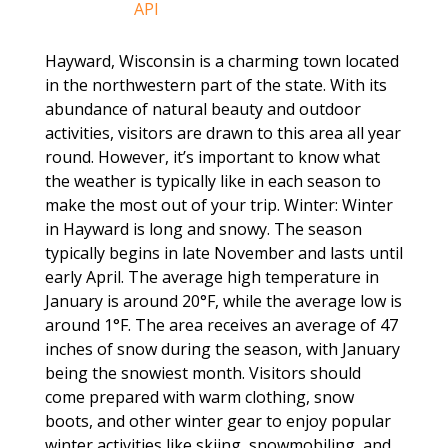
Hayward, Wisconsin is a charming town located
in the northwestern part of the state. With its
abundance of natural beauty and outdoor
activities, visitors are drawn to this area all year
round. However, it’s important to know what
the weather is typically like in each season to
make the most out of your trip. Winter: Winter
in Hayward is long and snowy. The season
typically begins in late November and lasts until
early April. The average high temperature in
January is around 20°F, while the average low is
around 1°F. The area receives an average of 47
inches of snow during the season, with January
being the snowiest month. Visitors should
come prepared with warm clothing, snow
boots, and other winter gear to enjoy popular
winter activities like skiing, snowmobiling, and