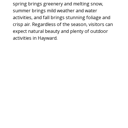
spring brings greenery and melting snow,
summer brings mild weather and water
activities, and fall brings stunning foliage and
crisp air. Regardless of the season, visitors can
expect natural beauty and plenty of outdoor
activities in Hayward.