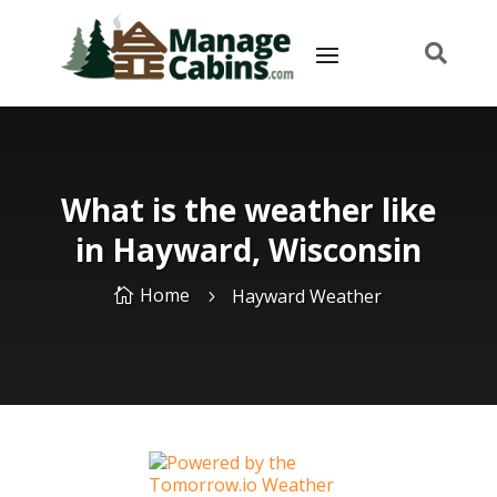

What is the weather like
in Hayward, Wisconsin
Home
Hayward Weather

5